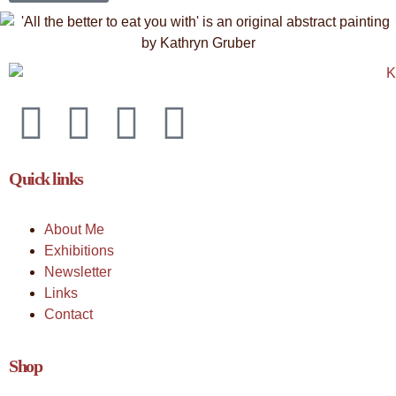
Quick links
About Me
Exhibitions
Newsletter
Links
Contact
Shop