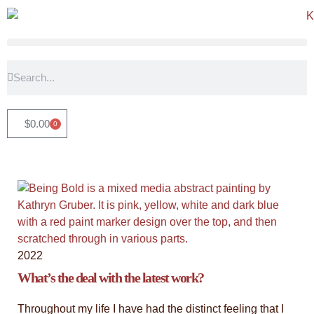
"Timeless Witness: An Abstract
Tribute"
$
0.00
0
View the latest collection - an exploration of our connection
with trees, and the stories that these magnificent beings have
witnessed. They stand as steadfast guardians of our history,
inspiring us with their grace and resilience, a constant source
of inspiration and groundedness.
Click Here
2022
What’s the deal with the latest work?
Throughout my life I have had the distinct feeling that I