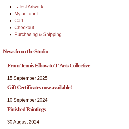
Latest Artwork
My account
Cart
Checkout
Purchasing & Shipping
News from the Studio
From Tennis Elbow to T’Arts Collective
15 September 2025
Gift Certificates now available!
10 September 2024
Finished Paintings
30 August 2024