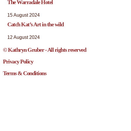
The Warradale Hotel
15 August 2024
Catch Kat’s Art in the wild
12 August 2024
© Kathryn Gruber - All rights reserved
Privacy Policy
Terms & Conditions