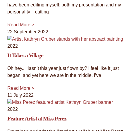
have been editing myself; both my presentation and my
personality – cutting
Read More >
22 September 2022
2022
It Takes a Village
Oh hey.. Hasn’t this year just flown by? I feel like it just
began, and yet here we are in the middle. I’ve
Read More >
11 July 2022
2022
Feature Artist at Miss Perez