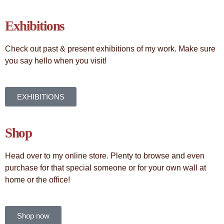
Exhibitions
Check out past & present exhibitions of my work. Make sure
you say hello when you visit!
EXHIBITIONS
Shop
Head over to my online store. Plenty to browse and even
purchase for that special someone or for your own wall at
home or the office!
Shop now