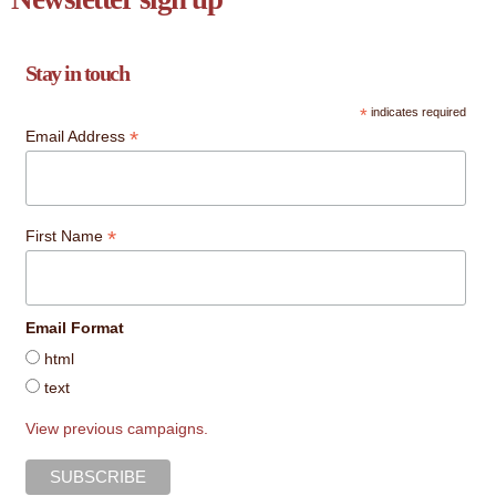
Stay in touch
*
indicates required
*
Email Address
*
First Name
Email Format
html
text
View previous campaigns.