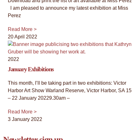
Download and print the list of art available at Miss Perez
I am pleased to announce my latest exhibition at Miss
Perez
Read More >
20 April 2022
2022
January Exhibitions
This month, I’ll be taking part in two exhibitions: Victor
Harbor Art Show Warland Reserve, Victor Harbor, SA 15
– 22 January 20229.30am –
Read More >
3 January 2022
Newsletter sign up