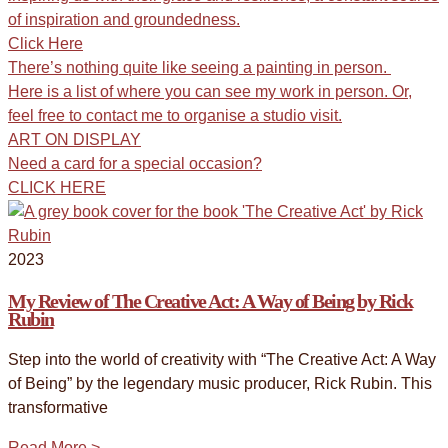
of inspiration and groundedness.
Click Here
There’s nothing quite like seeing a painting in person.
Here is a list of where you can see my work in person. Or,
feel free to contact me to organise a studio visit.
ART ON DISPLAY
Need a card for a special occasion?
CLICK HERE
2023
My Review of The Creative Act: A Way of Being by Rick
Rubin
Step into the world of creativity with “The Creative Act: A Way
of Being” by the legendary music producer, Rick Rubin. This
transformative
Read More >