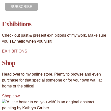
Exhibitions
Check out past & present exhibitions of my work. Make sure
you say hello when you visit!
EXHIBITIONS
Shop
Head over to my online store. Plenty to browse and even
purchase for that special someone or for your own wall at
home or the office!
Shop now