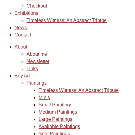
Checkout
Exhibitions
Timeless Witness: An Abstract Tribute
News
Contact
About
About me
Newsletter
Links
Buy Art
Paintings
Timeless Witness: An Abstract Tribute
Minis
Small Paintings
Medium Paintings
Large Paintings
Available Paintings
Sold Paintings