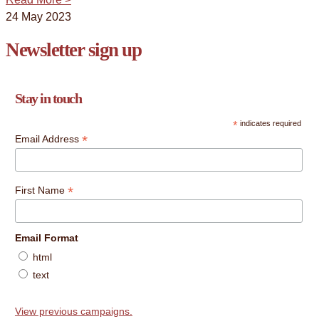
24 May 2023
Newsletter sign up
Stay in touch
*
indicates required
*
Email Address
*
First Name
Email Format
html
text
View previous campaigns.