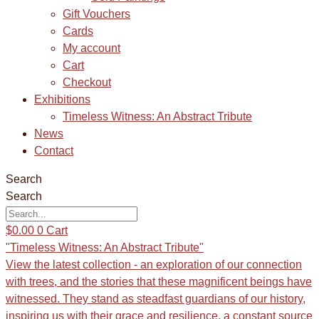
Gift Vouchers
Cards
My account
Cart
Checkout
Exhibitions
Timeless Witness: An Abstract Tribute
News
Contact
Search
Search
$
0.00
0
Cart
"Timeless Witness: An Abstract Tribute"
View the latest collection - an exploration of our connection
with trees, and the stories that these magnificent beings have
witnessed. They stand as steadfast guardians of our history,
inspiring us with their grace and resilience, a constant source