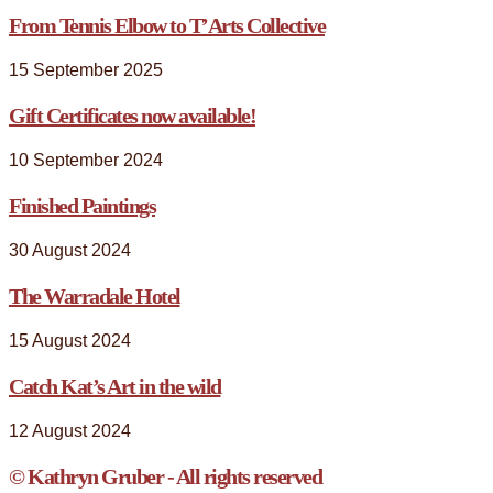
From Tennis Elbow to T’Arts Collective
15 September 2025
Gift Certificates now available!
10 September 2024
Finished Paintings
30 August 2024
The Warradale Hotel
15 August 2024
Catch Kat’s Art in the wild
12 August 2024
© Kathryn Gruber - All rights reserved