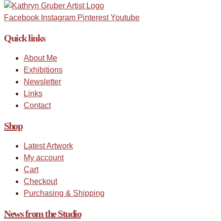
Facebook
Instagram
Pinterest
Youtube
Quick links
About Me
Exhibitions
Newsletter
Links
Contact
Shop
Latest Artwork
My account
Cart
Checkout
Purchasing & Shipping
News from the Studio