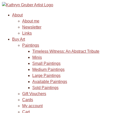
About
About me
Newsletter
Links
Buy Art
Paintings
Timeless Witness: An Abstract Tribute
Minis
Small Paintings
Medium Paintings
Large Paintings
Available Paintings
Sold Paintings
Gift Vouchers
Cards
My account
Cart