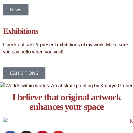
News
Exhibitions
Check out past & present exhibitions of my work. Make sure
you say hello when you visit!
EXHIBITIONS
I believe that original artwork
enhances your space​