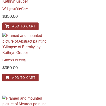
Whispers of the Grove
$
350.00
ADD TO CART
Glimpse Of Eternity
$
350.00
ADD TO CART