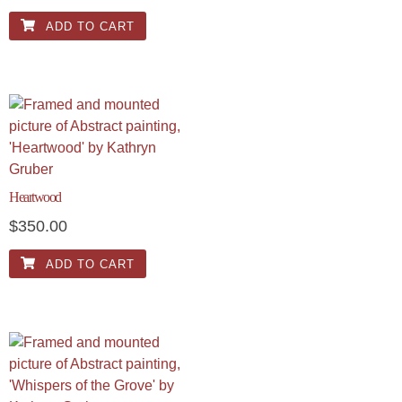
ADD TO CART
Heartwood
$
350.00
ADD TO CART