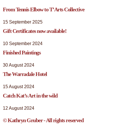
From Tennis Elbow to T’Arts Collective
15 September 2025
Gift Certificates now available!
10 September 2024
Finished Paintings
30 August 2024
The Warradale Hotel
15 August 2024
Catch Kat’s Art in the wild
12 August 2024
© Kathryn Gruber - All rights reserved