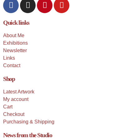
Quick links
About Me
Exhibitions
Newsletter
Links
Contact
Shop
Latest Artwork
My account
Cart
Checkout
Purchasing & Shipping
News from the Studio