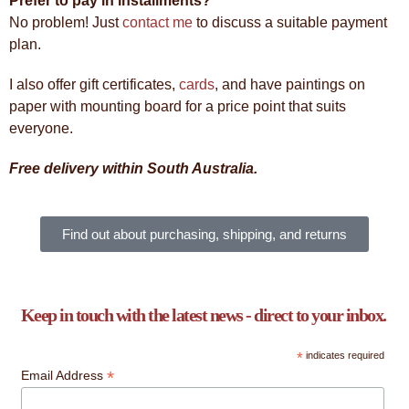
Prefer to pay in installments?
No problem! Just
contact me
to discuss a suitable payment
plan.
I also offer gift certificates,
cards
, and have paintings on
paper with mounting board for a price point that suits
everyone.
Free delivery within South Australia.
Find out about purchasing, shipping, and returns
Keep in touch with the latest news - direct to your inbox.
*
indicates required
*
Email Address