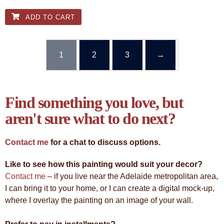
ADD TO CART
1
2
3
→
Find something you love, but
aren't sure what to do next?
Contact me
for a chat to discuss options.
Like to see how this painting would suit your decor?
Contact me
– if you live near the Adelaide metropolitan area,
I can bring it to your home, or I can create a digital mock-up,
where I overlay the painting on an image of your wall.