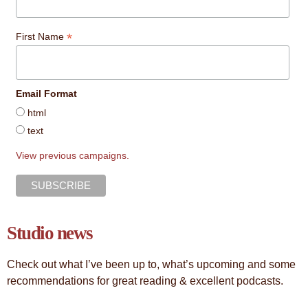
*
First Name
Email Format
html
text
View previous campaigns.
Studio news
Check out what I’ve been up to, what’s upcoming and some
recommendations for great reading & excellent podcasts.