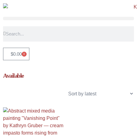
$
0.00
0
Available