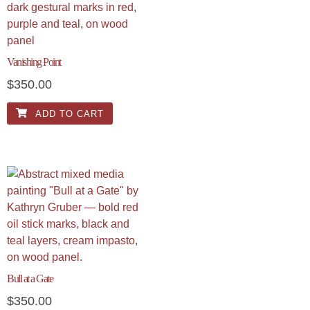
Vanishing Point
$
350.00
ADD TO CART
Bull at a Gate
$
350.00