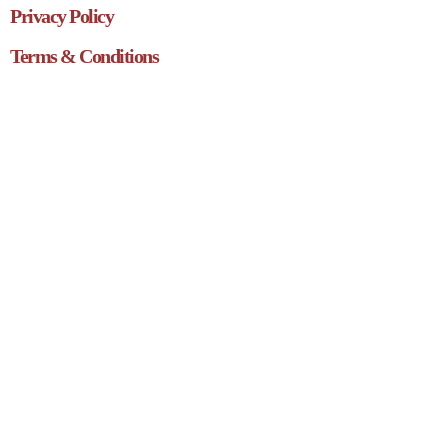
Privacy Policy
Terms & Conditions