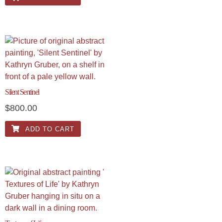
Silent Sentinel
$
800.00
ADD TO CART