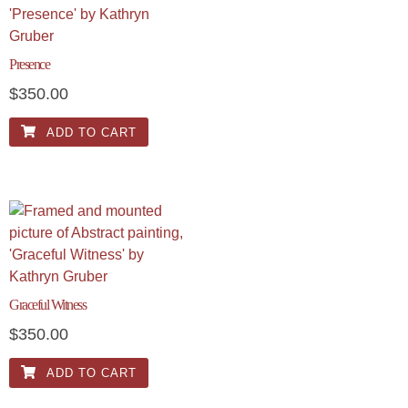
Presence
$
350.00
ADD TO CART
Graceful Witness
$
350.00
ADD TO CART