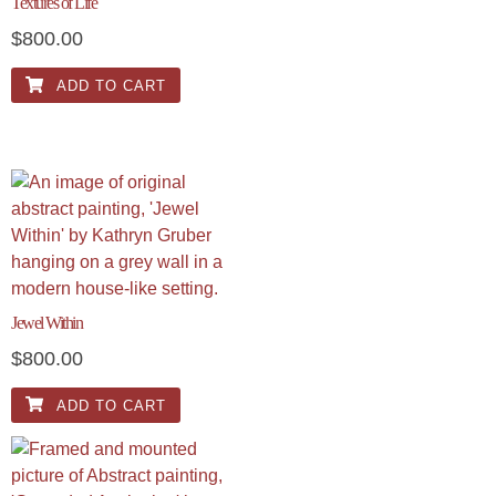
Textures of Life
$
800.00
ADD TO CART
Jewel Within
$
800.00
ADD TO CART