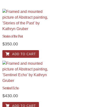
Stories of the Past
$
350.00
ADD TO CART
Sentinel Echo
$
430.00
ADD TO CART