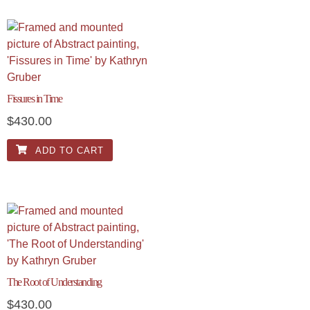
Fissures in Time
$
430.00
ADD TO CART
The Root of Understanding
$
430.00