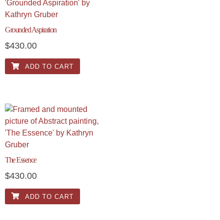
Grounded Aspiration
$
430.00
ADD TO CART
The Essence
$
430.00
ADD TO CART