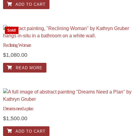
ADD TO CART
Sold!
Reclining Woman
$
1,080.00
READ MORE
Dreams need a plan
$
1,500.00
ADD TO CART