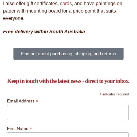
I also offer gift certificates,
cards
, and have paintings on
paper with mounting board for a price point that suits
everyone.
Free delivery within South Australia.
Find out about purchasing, shipping, and returns
Keep in touch with the latest news - direct to your inbox.
*
indicates required
*
Email Address
*
First Name