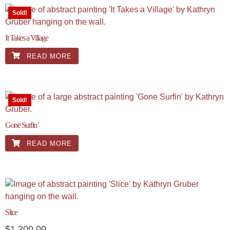
Sold!
It Takes a Village
READ MORE
Sold!
Gone Surfin’
READ MORE
Slice
$
1,200.00