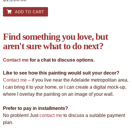
ADD TO CART
Find something you love, but
aren't sure what to do next?
Contact me
for a chat to discuss options.
Like to see how this painting would suit your decor?
Contact me
– if you live near the Adelaide metropolitan area,
I can bring it to your home, or I can create a digital mock-up,
where I overlay the painting on an image of your wall.
Prefer to pay in installments?
No problem! Just
contact me
to discuss a suitable payment
plan.