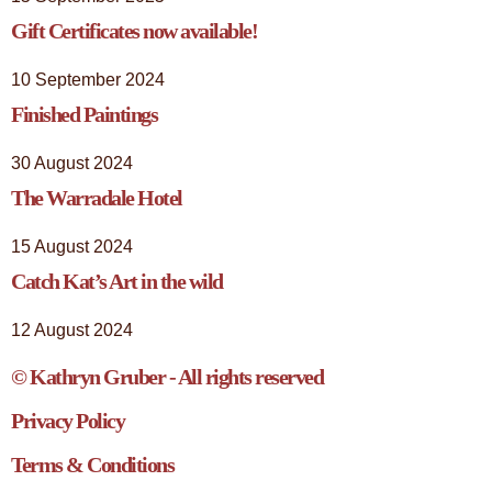
Gift Certificates now available!
10 September 2024
Finished Paintings
30 August 2024
The Warradale Hotel
15 August 2024
Catch Kat’s Art in the wild
12 August 2024
© Kathryn Gruber - All rights reserved
Privacy Policy
Terms & Conditions