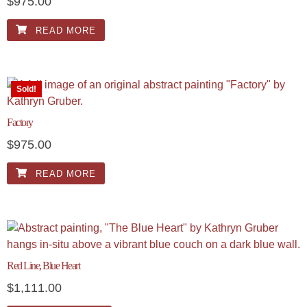
$
975.00
READ MORE
Sold!
Factory
$
975.00
READ MORE
Red Line, Blue Heart
$
1,111.00