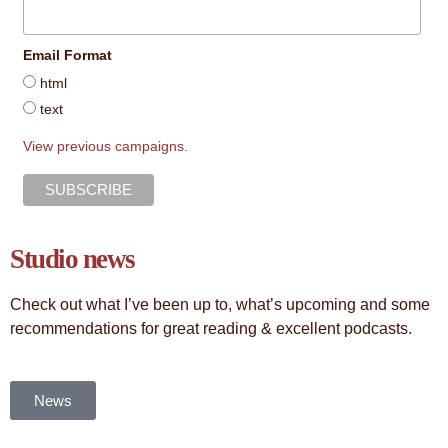
Email Format
html
text
View previous campaigns.
Studio news
Check out what I’ve been up to, what’s upcoming and some
recommendations for great reading & excellent podcasts.
News