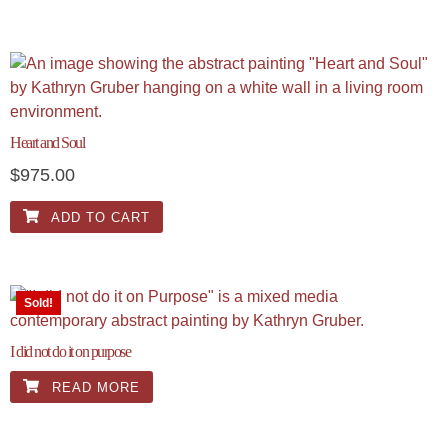
Heart and Soul
$
975.00
ADD TO CART
Sold!
I did not do it on purpose
READ MORE