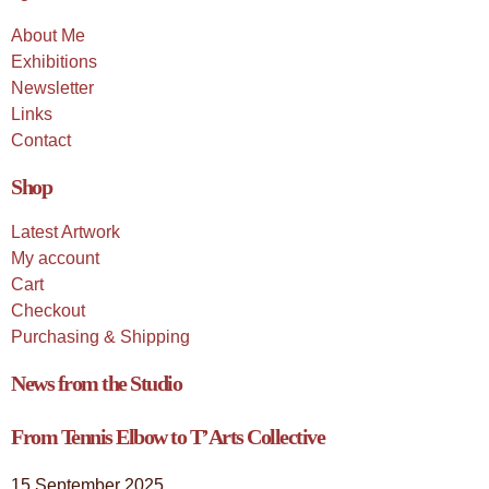
About Me
Exhibitions
Newsletter
Links
Contact
Shop
Latest Artwork
My account
Cart
Checkout
Purchasing & Shipping
News from the Studio
From Tennis Elbow to T’Arts Collective
15 September 2025