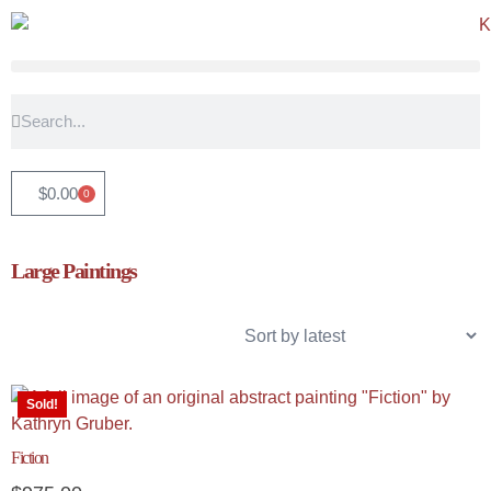
$
0.00
0
Large Paintings
Sold!
Fiction