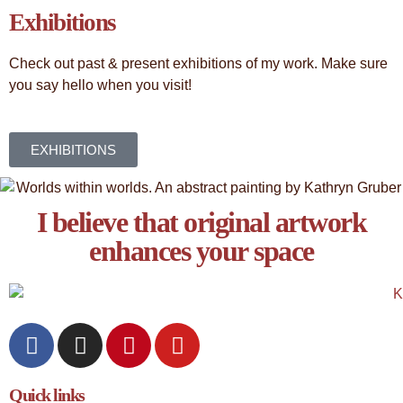
Exhibitions
Check out past & present exhibitions of my work. Make sure
you say hello when you visit!
EXHIBITIONS
I believe that original artwork
enhances your space​
Quick links