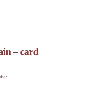
in – card
uber