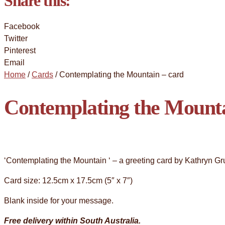
Share this:
Facebook
Twitter
Pinterest
Email
Home
/
Cards
/ Contemplating the Mountain – card
Contemplating the Mounta
‘Contemplating the Mountain ‘ – a greeting card by Kathryn Gr
Card size: 12.5cm x 17.5cm (5″ x 7″)
Blank inside for your message.
Free delivery within South Australia.