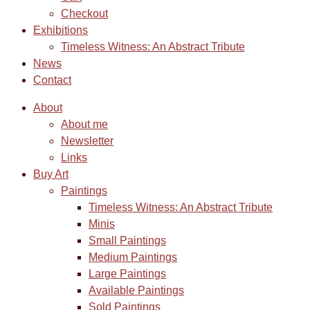
Checkout
Exhibitions
Timeless Witness: An Abstract Tribute
News
Contact
About
About me
Newsletter
Links
Buy Art
Paintings
Timeless Witness: An Abstract Tribute
Minis
Small Paintings
Medium Paintings
Large Paintings
Available Paintings
Sold Paintings