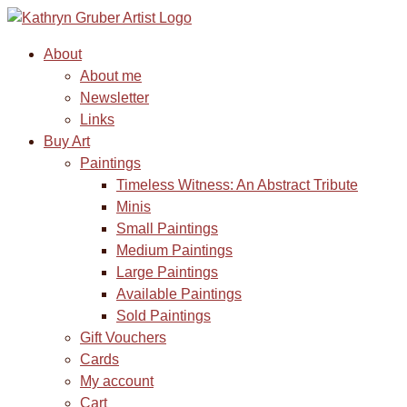
About
About me
Newsletter
Links
Buy Art
Paintings
Timeless Witness: An Abstract Tribute
Minis
Small Paintings
Medium Paintings
Large Paintings
Available Paintings
Sold Paintings
Gift Vouchers
Cards
My account
Cart