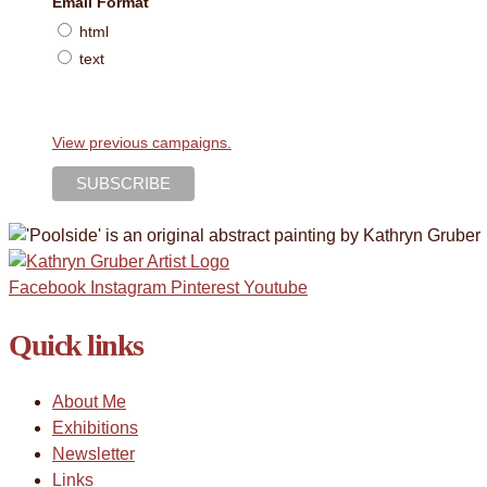
Email Format
html
text
View previous campaigns.
Facebook
Instagram
Pinterest
Youtube
Quick links
About Me
Exhibitions
Newsletter
Links