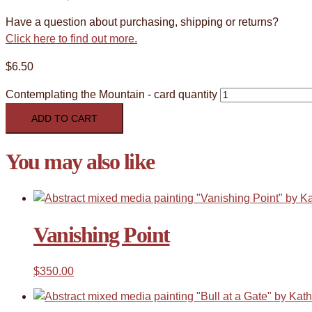
Have a question about purchasing, shipping or returns?
Click here to find out more.
$
6.50
Contemplating the Mountain - card quantity
ADD TO CART
You may also like
Vanishing Point
$
350.00