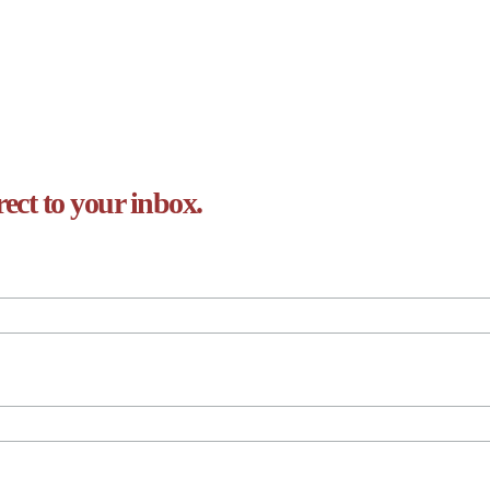
rect to your inbox.