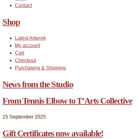
Contact
Shop
Latest Artwork
My account
Cart
Checkout
Purchasing & Shipping
News from the Studio
From Tennis Elbow to T’Arts Collective
15 September 2025
Gift Certificates now available!