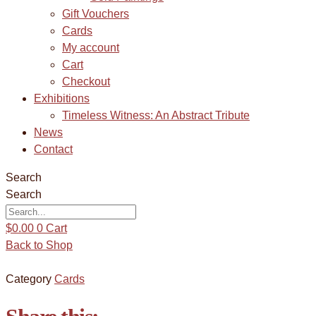
Gift Vouchers
Cards
My account
Cart
Checkout
Exhibitions
Timeless Witness: An Abstract Tribute
News
Contact
Search
Search
$
0.00
0
Cart
Back to Shop
Category
Cards