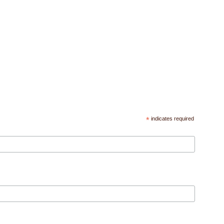
*
indicates required