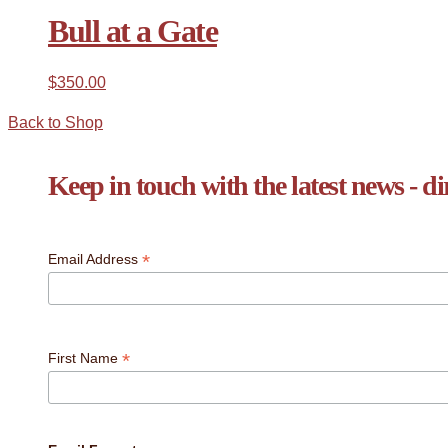
Bull at a Gate
$
350.00
Back to Shop
Keep in touch with the latest news - di
*
Email Address
*
First Name