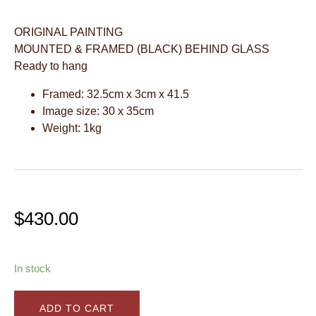
ORIGINAL PAINTING
MOUNTED & FRAMED (BLACK) BEHIND GLASS
Ready to hang
Framed: 32.5cm x 3cm x 41.5
Image size: 30 x 35cm
Weight: 1kg
$
430.00
In stock
ADD TO CART