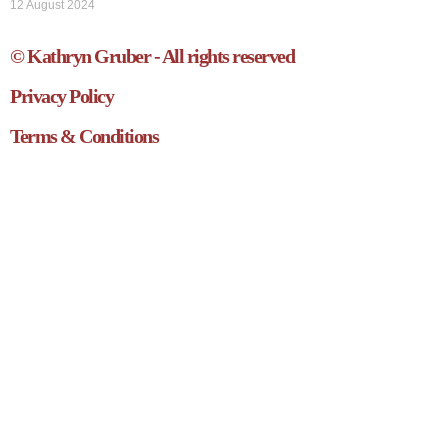
12 August 2024
© Kathryn Gruber - All rights reserved
Privacy Policy
Terms & Conditions