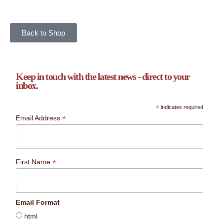
Back to Shop
Keep in touch with the latest news - direct to your
inbox.
*
indicates required
*
Email Address
*
First Name
Email Format
html