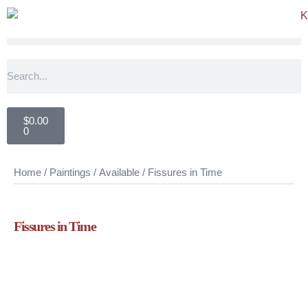
$
0.00
0
Home
/
Paintings
/
Available
/ Fissures in Time
Fissures in Time