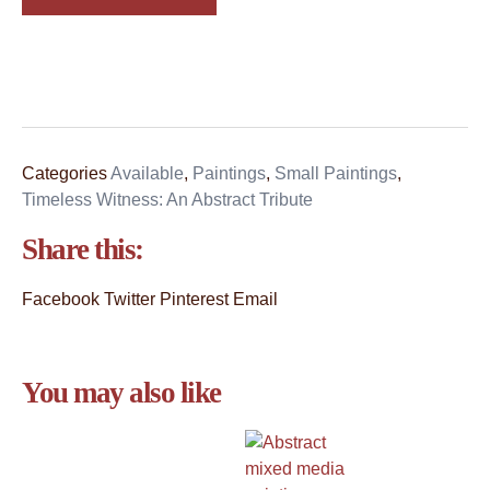
Categories
Available
,
Paintings
,
Small Paintings
,
Timeless Witness: An Abstract Tribute
Share this:
Facebook
Twitter
Pinterest
Email
You may also like