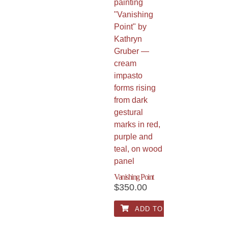
Vanishing Point
$
350.00
ADD TO CART