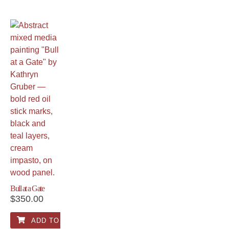
Bull at a Gate
$
350.00
ADD TO CART