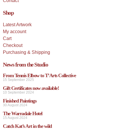
Contact
Shop
Latest Artwork
My account
Cart
Checkout
Purchasing & Shipping
News from the Studio
From Tennis Elbow to T’Arts Collective
15 September 2025
Gift Certificates now available!
10 September 2024
Finished Paintings
30 August 2024
The Warradale Hotel
15 August 2024
Catch Kat’s Art in the wild