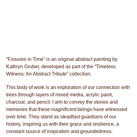
“Fissures in Time” is an original abstract painting by
Kathryn Gruber, developed as part of the “Timeless
Witness: An Abstract Tribute” collection.
This body of work is an exploration of our connection with
trees through layers of mixed media, acrylic paint,
charcoal, and pencil. I aim to convey the stories and
memories that these magnificent beings have witnessed
over time. They stand as steadfast guardians of our
history, inspiring us with their grace and resilience, a
constant source of inspiration and groundedness.