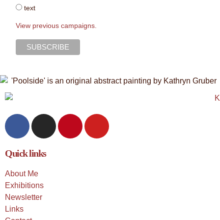
text
View previous campaigns.
Quick links
About Me
Exhibitions
Newsletter
Links