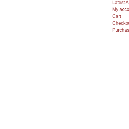
Latest A
My acco
Cart
Checko
Purchas