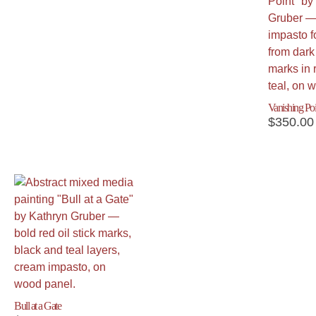
Vanishing Poi
$
350.00
Bull at a Gate