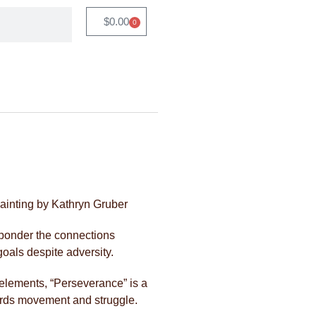
$
0.00
0
ainting by Kathryn Gruber
 ponder the connections
goals despite adversity.
 elements, “Perseverance” is a
ards movement and struggle.