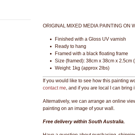
ORIGINAL MIXED MEDIA PAINTING ON
Finished with a Gloss UV varnish
Ready to hang
Framed with a black floating frame
Size (framed): 38cm x 38cm x 2.5cm (
Weight: 1kg (approx 2lbs)
If you would like to see how this painting w
contact me
, and if you are local I can bring 
Alternatively, we can arrange an online vie
painting on an image of your wall.
Free delivery within South Australia.
Have a question about purchasing, shipping