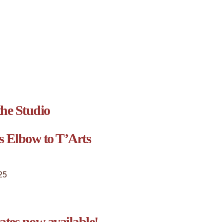
he Studio
s Elbow to T’Arts
25
cates now available!