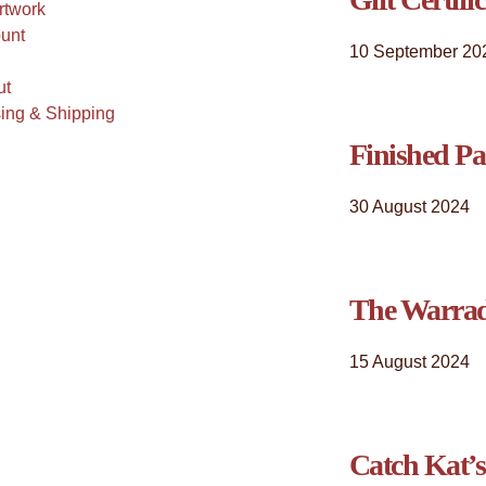
rtwork
unt
10 September 20
ut
ing & Shipping
Finished Pa
30 August 2024
The Warrad
15 August 2024
Catch Kat’s 