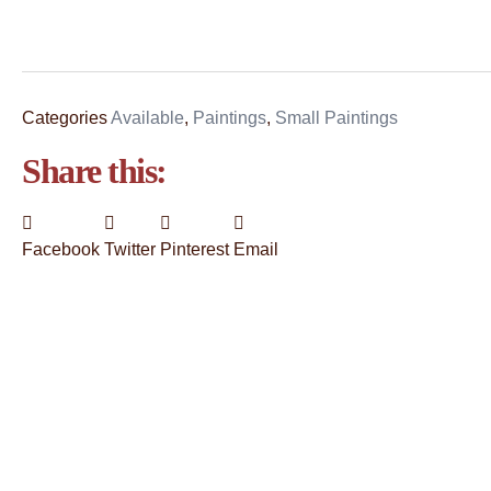
Categories
Available
,
Paintings
,
Small Paintings
Share this:
Facebook
Twitter
Pinterest
Email