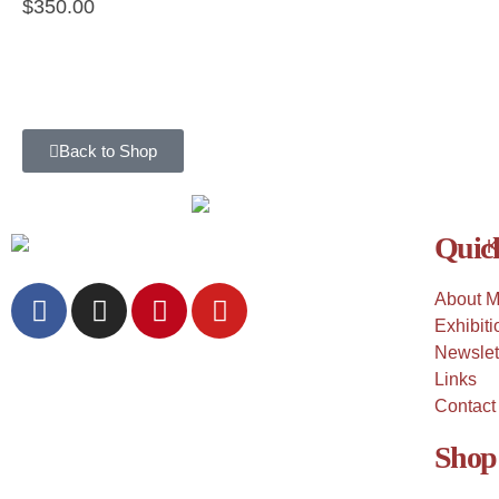
$
350.00
Back to Shop
Quick
About 
Exhibiti
Newslet
Links
Contact
Shop