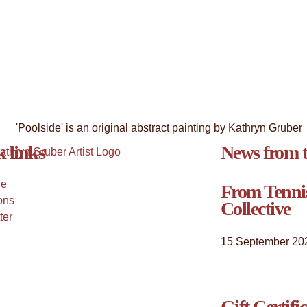
 links
News from t
Me
From Tenni
ons
Collective
ter
15 September 20
Gift Certifi