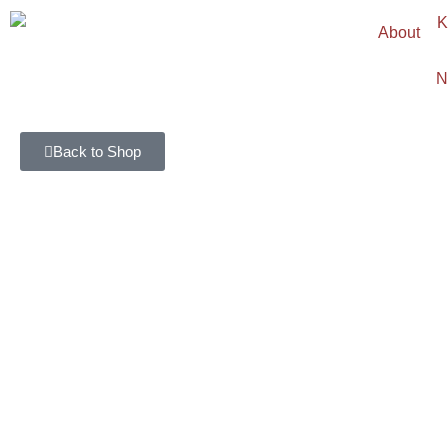
About
N
Back to Shop