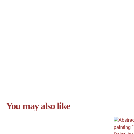
You may also like