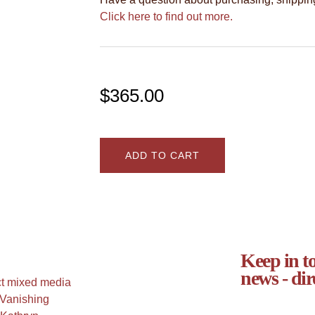
Click here to find out more.
$
365.00
ADD TO CART
Keep in to
news - dir