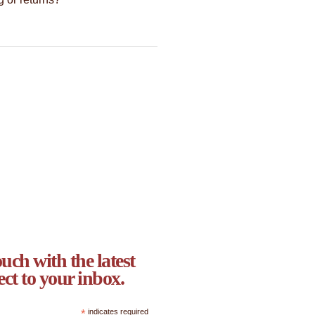
uch with the latest
ect to your inbox.
*
indicates required