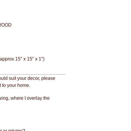
 WOOD
approx 15″ x 15″ x 1″)
ould suit your decor, please
it to your home.
wing, where I overlay the
 or returns?