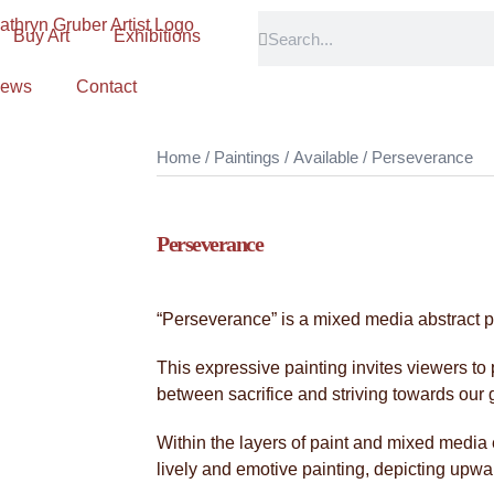
Buy Art
Exhibitions
ews
Contact
Home
/
Paintings
/
Available
/ Perseverance
Perseverance
“Perseverance” is a mixed media abstract p
This expressive painting invites viewers to
between sacrifice and striving towards our 
Within the layers of paint and mixed media
lively and emotive painting, depicting upw