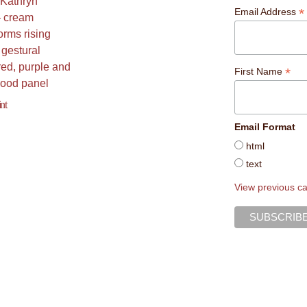
*
Email Address
*
First Name
nt
Email Format
html
text
View previous c