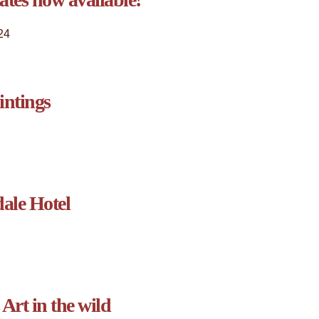
24
intings
ale Hotel
Art in the wild