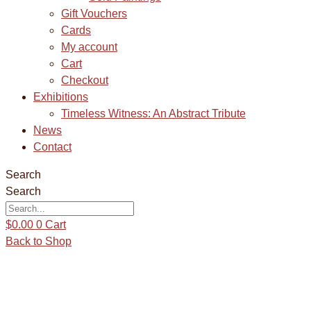
Gift Vouchers
Cards
My account
Cart
Checkout
Exhibitions
Timeless Witness: An Abstract Tribute
News
Contact
Search
Search
$
0.00
0
Cart
Back to Shop