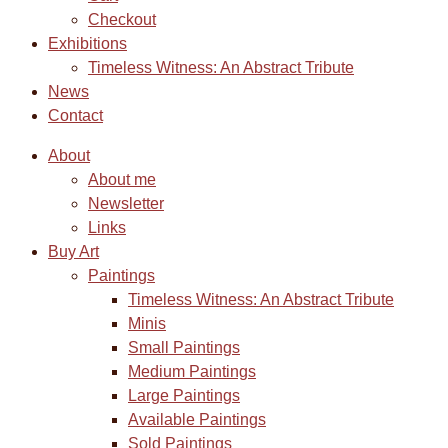
Checkout
Exhibitions
Timeless Witness: An Abstract Tribute
News
Contact
About
About me
Newsletter
Links
Buy Art
Paintings
Timeless Witness: An Abstract Tribute
Minis
Small Paintings
Medium Paintings
Large Paintings
Available Paintings
Sold Paintings