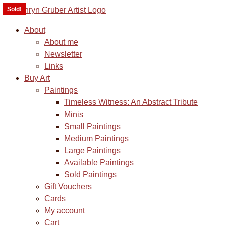
Sold!
Sold!
About
About me
Newsletter
Links
Buy Art
Paintings
Timeless Witness: An Abstract Tribute
Minis
Small Paintings
Medium Paintings
Large Paintings
Available Paintings
Sold Paintings
Gift Vouchers
Cards
My account
Cart