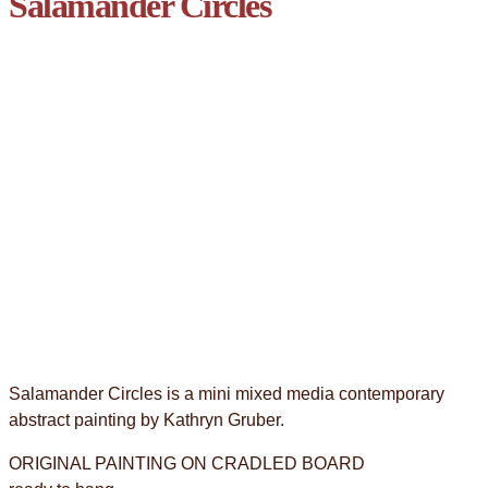
Salamander Circles
Salamander Circles is a mini mixed media contemporary
abstract painting by Kathryn Gruber.
ORIGINAL PAINTING ON CRADLED BOARD