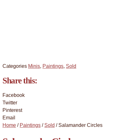
Categories
Minis
,
Paintings
,
Sold
Share this:
Facebook
Twitter
Pinterest
Email
Home
/
Paintings
/
Sold
/ Salamander Circles