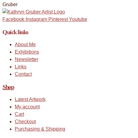
Facebook
Instagram
Pinterest
Youtube
Quick links
About Me
Exhibitions
Newsletter
Links
Contact
Shop
Latest Artwork
My account
Cart
Checkout
Purchasing & Shipping