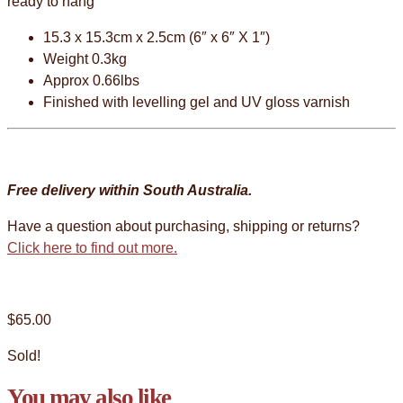
ready to hang
15.3 x 15.3cm x 2.5cm (6″ x 6″ X 1″)
Weight 0.3kg
Approx 0.66lbs
Finished with levelling gel and UV gloss varnish
Free delivery within South Australia.
Have a question about purchasing, shipping or returns?
Click here to find out more.
$
65.00
Sold!
You may also like