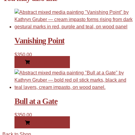
Vanishing Point
$
350.00
ADD TO CART
Bull at a Gate
$
350.00
ADD TO CART
Back to Shop