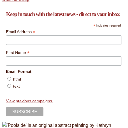
Keep in touch with the latest news - direct to your inbox.
*
indicates required
*
Email Address
*
First Name
Email Format
html
text
View previous campaigns.