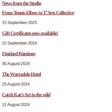
News from the Studio
From Tennis Elbow to T’Arts Collective
15 September 2025
Gift Certificates now available!
10 September 2024
Finished Paintings
30 August 2024
The Warradale Hotel
15 August 2024
Catch Kat’s Art in the wild
12 August 2024