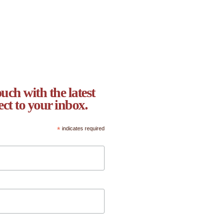
uch with the latest
ect to your inbox.
*
indicates required