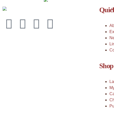
Quick
Ab
Ex
Ne
Li
Co
Shop
La
My
Ca
Ch
Pu