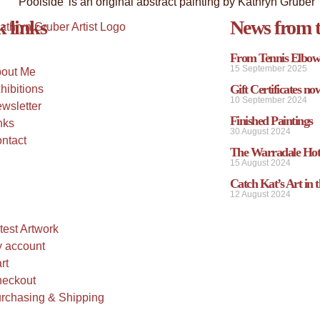
 links
News from t
From Tennis Elbow 
15 September 2025
out Me
Gift Certificates no
hibitions
10 September 2024
wsletter
Finished Paintings
nks
30 August 2024
ntact
The Warradale Hot
15 August 2024
Catch Kat’s Art in t
12 August 2024
test Artwork
 account
rt
eckout
rchasing & Shipping