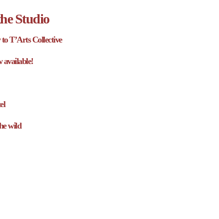
he Studio
to T’Arts Collective
w available!
el
he wild