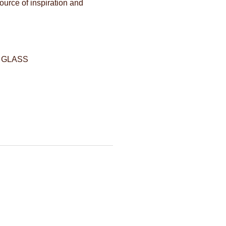
source of inspiration and
 GLASS