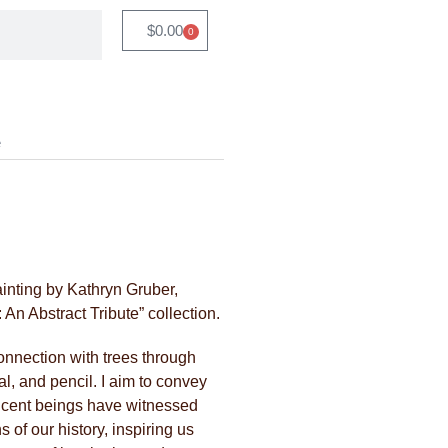
$
0.00
0
e
ainting by Kathryn Gruber,
An Abstract Tribute” collection.
connection with trees through
al, and pencil. I aim to convey
ficent beings have witnessed
 of our history, inspiring us