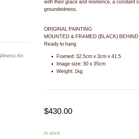
with their grace and resilience, a constant 
groundedness.
ORIGINAL PAINTING
MOUNTED & FRAMED (BLACK) BEHIND
Ready to hang
itness: An
Framed: 32.5cm x 3cm x 41.5
Image size: 30 x 35cm
Weight: 1kg
$
430.00
In stock