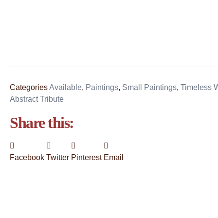
Categories
Available
,
Paintings
,
Small Paintings
,
Timeless W
Abstract Tribute
Share this:
Facebook
Twitter
Pinterest
Email