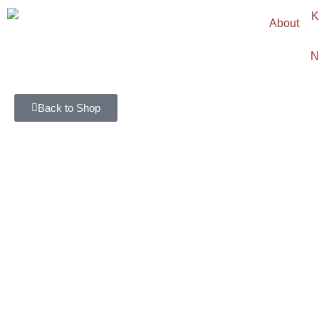
About
N
Back to Shop