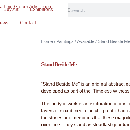
Buy Art
Exhibitions
ews
Contact
Home
/
Paintings
/
Available
/ Stand Beside M
Stand Beside Me
“Stand Beside Me” is an original abstract p
developed as part of the “Timeless Witness: 
This body of work is an exploration of our 
layers of mixed media, acrylic paint, charco
the stories and memories that these magni
over time. They stand as steadfast guardians