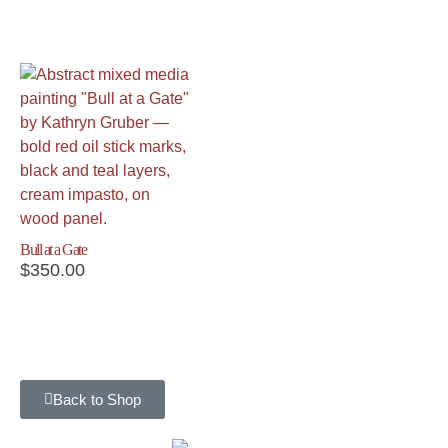
Bull at a Gate
$
350.00
Back to Shop