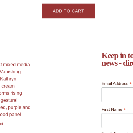
ADD TO CART
Keep in to
news - dir
*
Email Address
*
First Name
nt