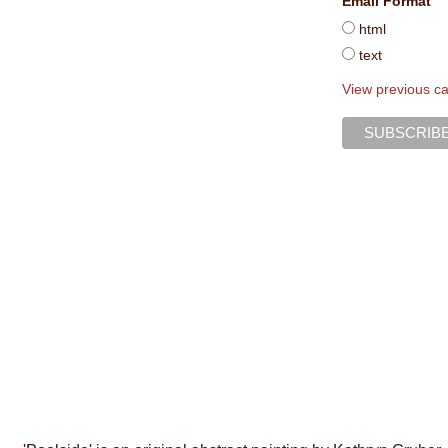
Email Format
html
text
View previous c