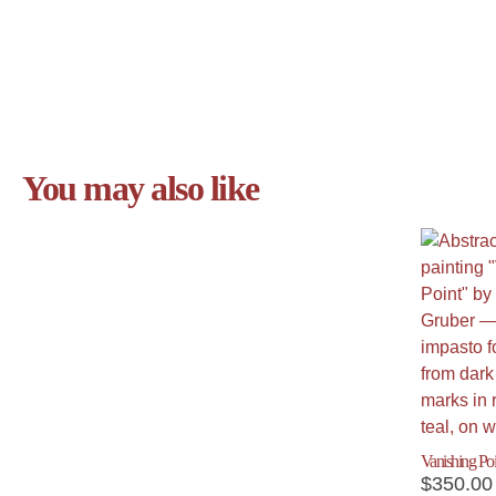
You may also like
Vanishing Poi
$
350.00