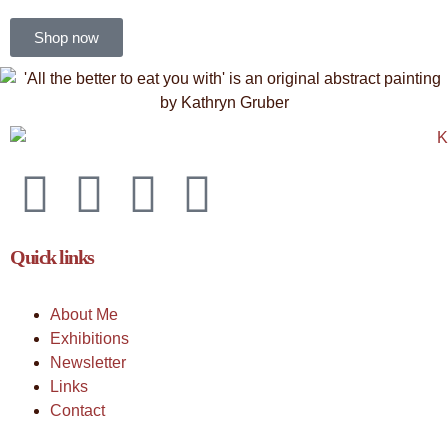
Shop now
Quick links
About Me
Exhibitions
Newsletter
Links
Contact