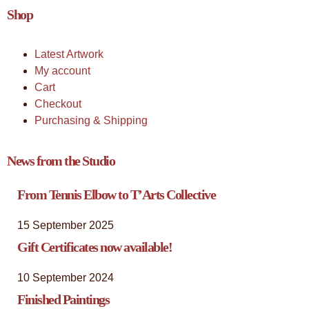
Shop
Latest Artwork
My account
Cart
Checkout
Purchasing & Shipping
News from the Studio
From Tennis Elbow to T’Arts Collective
15 September 2025
Gift Certificates now available!
10 September 2024
Finished Paintings