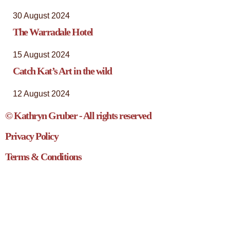
30 August 2024
The Warradale Hotel
15 August 2024
Catch Kat’s Art in the wild
12 August 2024
© Kathryn Gruber - All rights reserved
Privacy Policy
Terms & Conditions