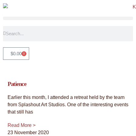
"Timeless Witness: An Abstract
Tribute"
$
0.00
0
View the latest collection - an exploration of our connection
with trees, and the stories that these magnificent beings have
witnessed. They stand as steadfast guardians of our history,
inspiring us with their grace and resilience, a constant source
Patience
of inspiration and groundedness.
Earlier this month, I attended a retreat held by the team
Click Here
from Splashout Art Studios. One of the interesting events
that still has
Read More >
23 November 2020