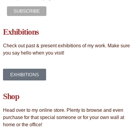
Exhibitions
Check out past & present exhibitions of my work. Make sure
you say hello when you visit!
EXHIBITIONS
Shop
Head over to my online store. Plenty to browse and even
purchase for that special someone or for your own wall at
home or the office!