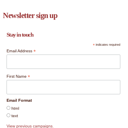
Newsletter sign up
Stay in touch
*
indicates required
*
Email Address
*
First Name
Email Format
html
text
View previous campaigns.