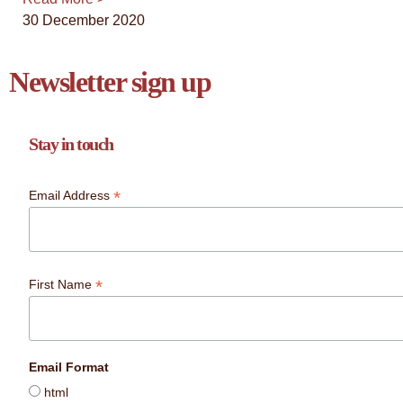
30 December 2020
Newsletter sign up
Stay in touch
*
Email Address
*
First Name
Email Format
html