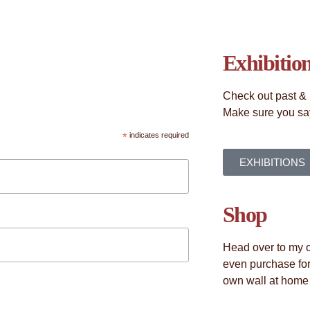
Exhibitio
Check out past & 
Make sure you say
*
indicates required
EXHIBITIONS
Shop
Head over to my o
even purchase for
own wall at home o