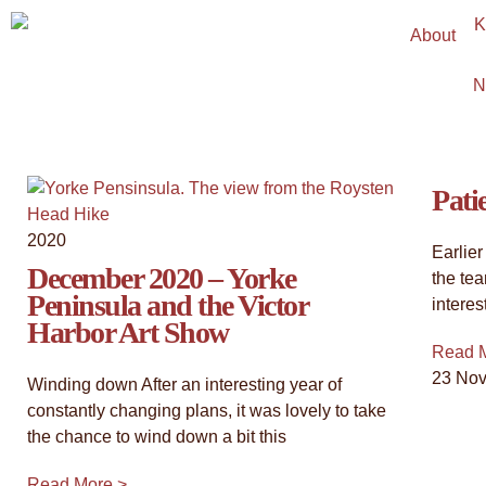
About
"Timeless Witness: An 
N
View the latest collection - an exploration of our c
They stand as steadfast guardians of our history, ins
groundedness.
Pati
2020
Click Here
Earlier
December 2020 – Yorke
the te
Peninsula and the Victor
interes
Harbor Art Show
Read 
23 No
Winding down After an interesting year of
constantly changing plans, it was lovely to take
the chance to wind down a bit this
Read More >