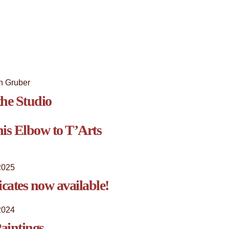
he Studio
is Elbow to T’Arts
2025
ficates now available!
2024
aintings