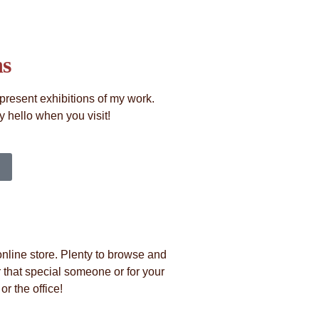
ns
present exhibitions of my work.
 hello when you visit!
nline store. Plenty to browse and
 that special someone or for your
r the office!