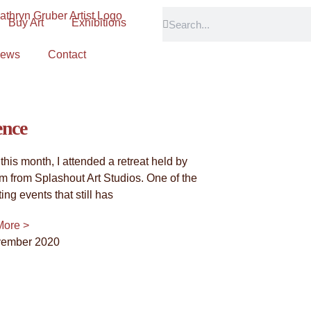
Buy Art
Exhibitions
Abstract Tribute"
ews
Contact
onnection with trees, and the stories that these magnificent b
piring us with their grace and resilience, a constant source 
ence
 this month, I attended a retreat held by
am from Splashout Art Studios. One of the
ting events that still has
More >
vember 2020