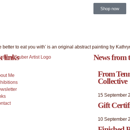
Shop now
 links
News from t
From Tenn
out Me
Collective
hibitions
wsletter
15 September 
nks
ntact
Gift Certi
10 September 
Finished P