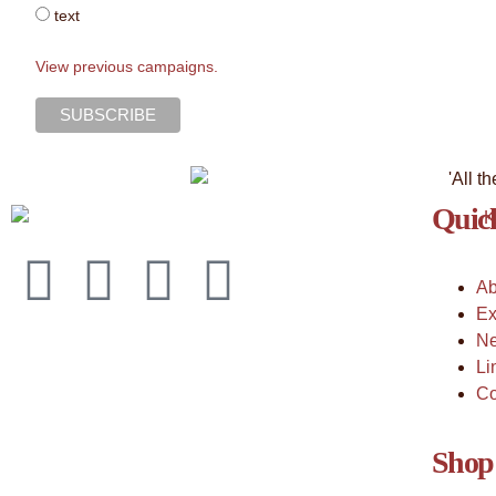
text
View previous campaigns.
Quick
Ab
Ex
Ne
Li
Co
Shop