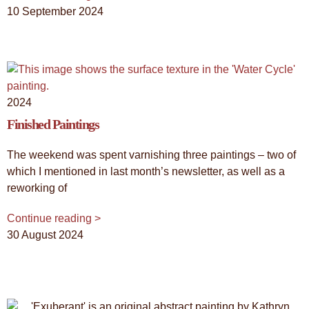
10 September 2024
2024
Finished Paintings
The weekend was spent varnishing three paintings – two of
which I mentioned in last month’s newsletter, as well as a
reworking of
Continue reading >
30 August 2024