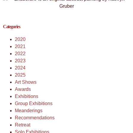
Categories
2020
2021
2022
2023
2024
2025
Art Shows
Awards
Exhibitions
Group Exhibitions
Meanderings
Recommendations
Retreat
Solo Exhibitions