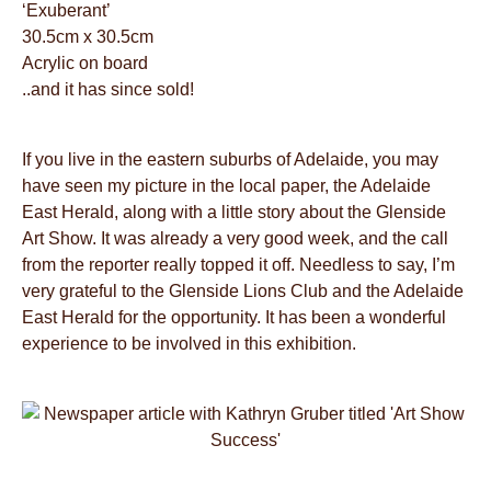
‘Exuberant’
30.5cm x 30.5cm
Acrylic on board
..and it has since sold!
If you live in the eastern suburbs of Adelaide, you may
have seen my picture in the local paper, the Adelaide
East Herald, along with a little story about the Glenside
Art Show. It was already a very good week, and the call
from the reporter really topped it off. Needless to say, I’m
very grateful to the Glenside Lions Club and the Adelaide
East Herald for the opportunity. It has been a wonderful
experience to be involved in this exhibition.