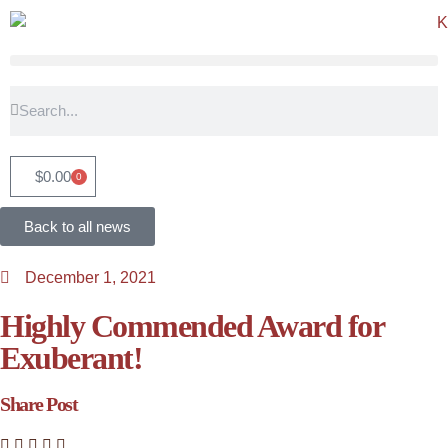
$
0.00
0
Back to all news
December 1, 2021
Highly Commended Award for
Exuberant!
Share Post