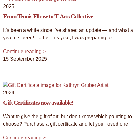
2025
From Tennis Elbow to T’Arts Collective
It’s been a while since I’ve shared an update — and what a
year it’s been! Earlier this year, I was preparing for
Continue reading >
15 September 2025
2024
Gift Certificates now available!
Want to give the gift of art, but don’t know which painting to
choose? Purchase a gift certficate and let your loved one
Continue reading >