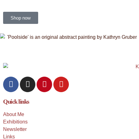
Shop now
Quick links
About Me
Exhibitions
Newsletter
Links