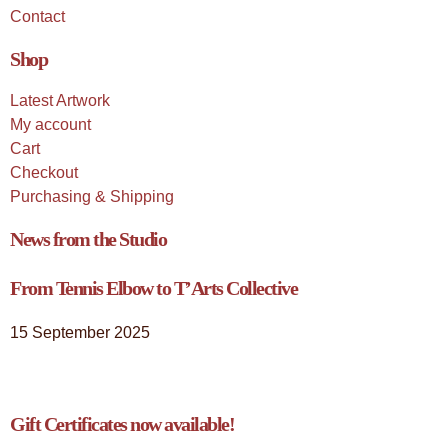
Contact
Shop
Latest Artwork
My account
Cart
Checkout
Purchasing & Shipping
News from the Studio
From Tennis Elbow to T’Arts Collective
15 September 2025
Gift Certificates now available!