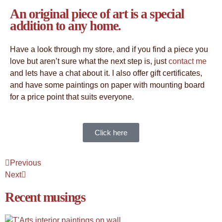
An original piece of art is a special
addition to any home.
Have a look through my store, and if you find a piece you
love but aren’t sure what the next step is, just
contact me
and lets have a chat about it. I also offer gift certificates,
and have some paintings on paper with mounting board
for a price point that suits everyone.
Click here
Previous
Next
Recent musings