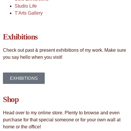
Studio Life
T'Arts Gallery
Exhibitions
Check out past & present exhibitions of my work. Make sure
you say hello when you visit!
EXHIBITIONS
Shop
Head over to my online store. Plenty to browse and even
purchase for that special someone or for your own wall at
home or the office!