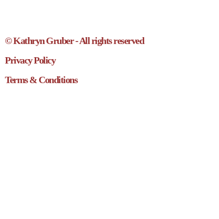
© Kathryn Gruber - All rights reserved
Privacy Policy
Terms & Conditions