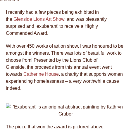
I recently had a few pieces being exhibited in
the
Glenside Lions Art Show
, and was pleasantly
surprised and ‘exuberant’ to receive a Highly
Commended Award.
With over 450 works of art on show, I was honoured to be
amongst the winners. There was lots of beautiful work to
choose from! Presented by the Lions Club of
Glenside, the proceeds from this annual event went
towards
Catherine House
, a charity that supports women
experiencing homelessness – a very worthwhile cause
indeed.
The piece that won the award is pictured above.