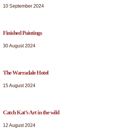
10 September 2024
Finished Paintings
30 August 2024
The Warradale Hotel
15 August 2024
Catch Kat’s Art in the wild
12 August 2024